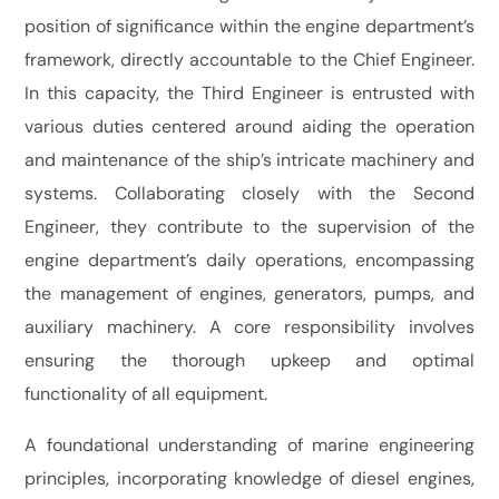
position of significance within the engine department’s
framework, directly accountable to the Chief Engineer.
In this capacity, the Third Engineer is entrusted with
various duties centered around aiding the operation
and maintenance of the ship’s intricate machinery and
systems. Collaborating closely with the Second
Engineer, they contribute to the supervision of the
engine department’s daily operations, encompassing
the management of engines, generators, pumps, and
auxiliary machinery. A core responsibility involves
ensuring the thorough upkeep and optimal
functionality of all equipment.
A foundational understanding of marine engineering
principles, incorporating knowledge of diesel engines,