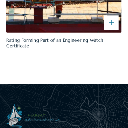
Rating Forming Part of an Engineering Watch
Certificate