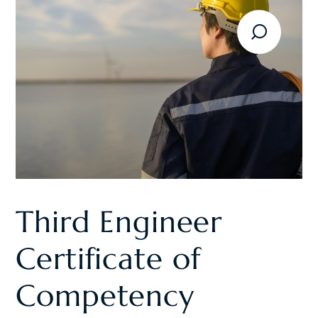
Third Engineer
Certificate of
Competency