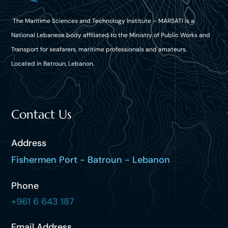
The Maritime Sciences and Technology Institute – MARSATI is a
National Lebanese body affiliated to the Ministry of Public Works and
Transport for seafarers, maritime professionals and amateurs.
Located in Batroun, Lebanon.
Contact Us
Address
Fishermen Port - Batroun - Lebanon
Phone
+961 6 643 187
Email Address