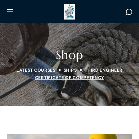
Shop
LATEST COURSES
SHIPS
THIRD ENGINEER
CERTIFICATE OF COMPETENCY