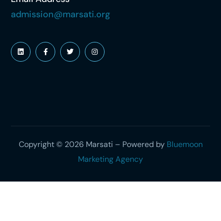
admission@marsati.org
Copyright © 2026 Marsati – Powered by
Bluemoon
Marketing Agency