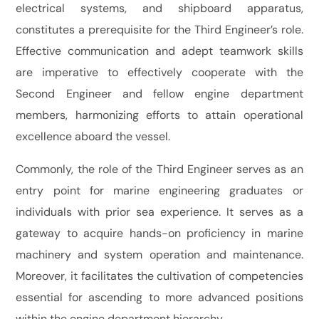
electrical systems, and shipboard apparatus,
constitutes a prerequisite for the Third Engineer’s role.
Effective communication and adept teamwork skills
are imperative to effectively cooperate with the
Second Engineer and fellow engine department
members, harmonizing efforts to attain operational
excellence aboard the vessel.
Commonly, the role of the Third Engineer serves as an
entry point for marine engineering graduates or
individuals with prior sea experience. It serves as a
gateway to acquire hands-on proficiency in marine
machinery and system operation and maintenance.
Moreover, it facilitates the cultivation of competencies
essential for ascending to more advanced positions
within the engine department hierarchy.