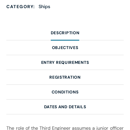
Ships
CATEGORY:
DESCRIPTION
OBJECTIVES
ENTRY REQUIREMENTS
REGISTRATION
CONDITIONS
DATES AND DETAILS
The role of the Third Engineer assumes a junior officer