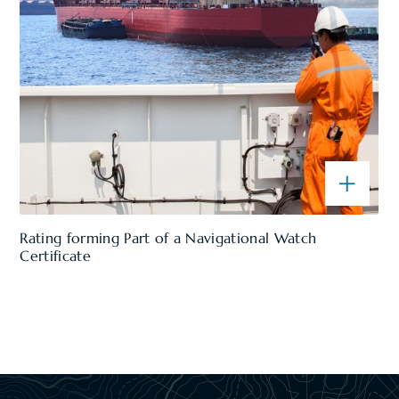
Rating forming Part of a Navigational Watch
Certificate