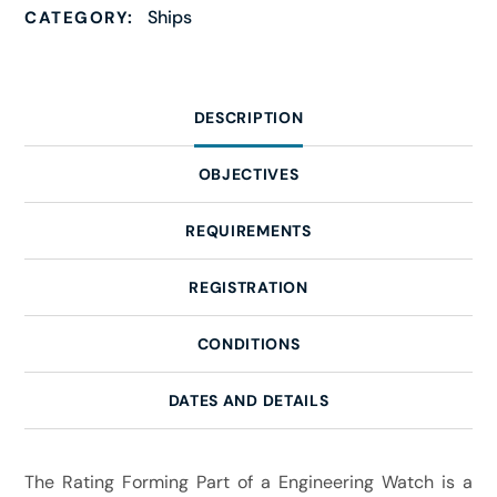
Ships
CATEGORY:
DESCRIPTION
OBJECTIVES
REQUIREMENTS
REGISTRATION
CONDITIONS
DATES AND DETAILS
The Rating Forming Part of a Engineering Watch is a