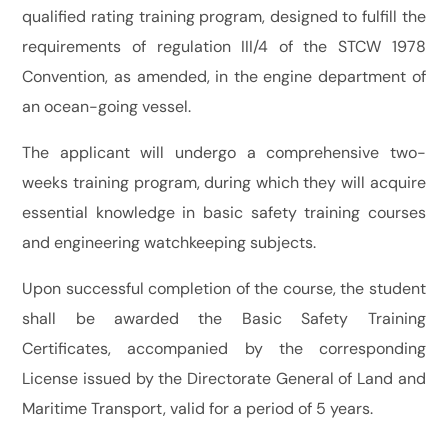
qualified rating training program, designed to fulfill the
requirements of regulation III/4 of the STCW 1978
Convention, as amended, in the engine department of
an ocean-going vessel.
The applicant will undergo a comprehensive two-
weeks training program, during which they will acquire
essential knowledge in basic safety training courses
and engineering watchkeeping subjects.
Upon successful completion of the course, the student
shall be awarded the Basic Safety Training
Certificates, accompanied by the corresponding
License issued by the Directorate General of Land and
Maritime Transport, valid for a period of 5 years.