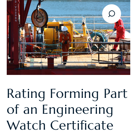
Rating Forming Part
of an Engineering
Watch Certificate