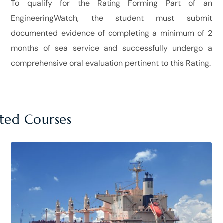
To qualify for the Rating Forming Part of an
EngineeringWatch, the student must submit
documented evidence of completing a minimum of 2
months of sea service and successfully undergo a
comprehensive oral evaluation pertinent to this Rating.