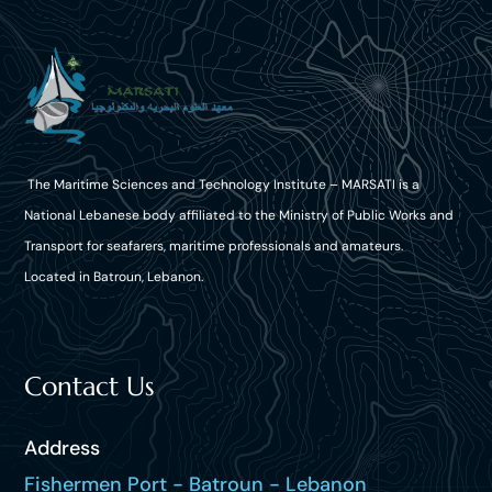
The Maritime Sciences and Technology Institute – MARSATI is a
National Lebanese body affiliated to the Ministry of Public Works and
Transport for seafarers, maritime professionals and amateurs.
Located in Batroun, Lebanon.
Contact Us
Address
Fishermen Port - Batroun - Lebanon