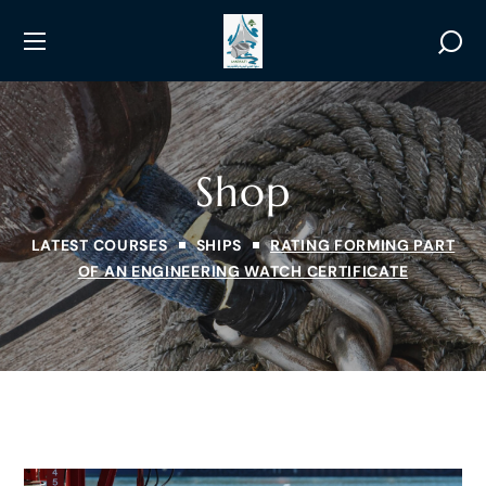
Shop
LATEST COURSES
SHIPS
RATING FORMING PART
OF AN ENGINEERING WATCH CERTIFICATE