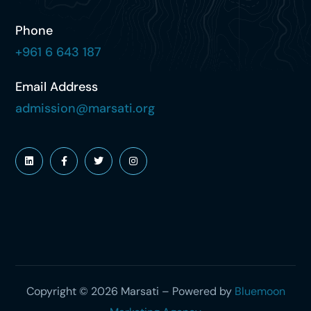
Phone
+961 6 643 187
Email Address
admission@marsati.org
Copyright © 2026 Marsati – Powered by
Bluemoon