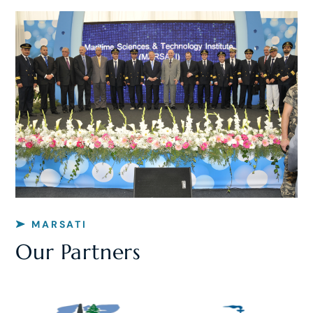
MARSATI
Our Partners