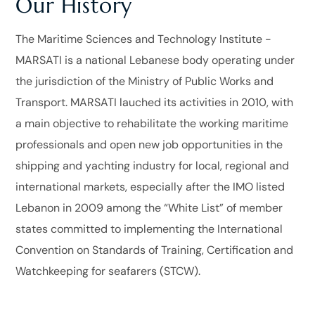
Our History
The Maritime Sciences and Technology Institute -
MARSATI
is a national Lebanese body operating under
the jurisdiction of the Ministry of Public Works and
Transport.
MARSATI lauched its activities in 2010, with
a main objective to rehabilitate the working maritime
professionals and open new job opportunities in the
shipping and yachting industry for local, regional and
international markets, especially after the IMO listed
Lebanon in 2009 among the “White List” of member
states committed to implementing the International
Convention on Standards of Training, Certification and
Watchkeeping for seafarers (STCW).