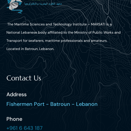
The Maritime Sciences and Technology Institute – MARSATI is a
National Lebanese body affiliated to the Ministry of Public Works and
Transport for seafarers, maritime professionals and amateurs.
Located in Batroun, Lebanon.
Contact Us
Address
Fishermen Port - Batroun - Lebanon
Phone
+961 6 643 187