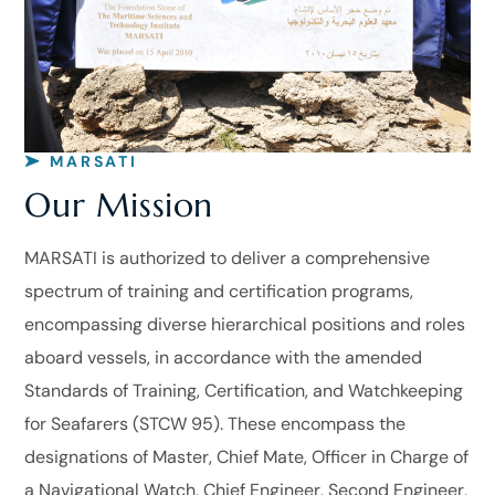
MARSATI
Our Mission
MARSATI is authorized to deliver a comprehensive
spectrum of training and certification programs,
encompassing diverse hierarchical positions and roles
aboard vessels, in accordance with the amended
Standards of Training, Certification, and Watchkeeping
for Seafarers (STCW 95). These encompass the
designations of Master, Chief Mate, Officer in Charge of
a Navigational Watch, Chief Engineer, Second Engineer,