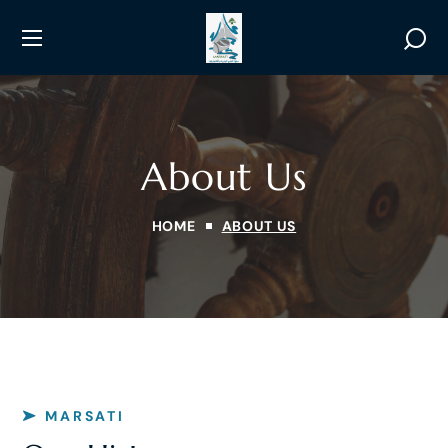
About Us
HOME
ABOUT US
MARSATI