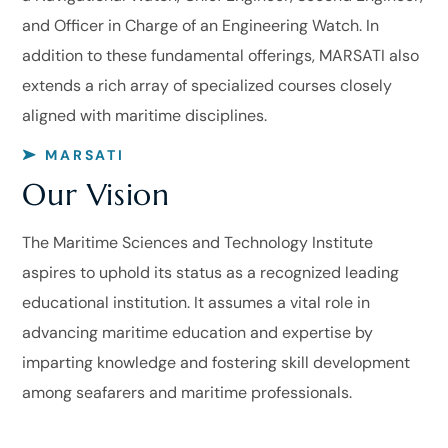
and Officer in Charge of an Engineering Watch. In
addition to these fundamental offerings, MARSATI also
extends a rich array of specialized courses closely
aligned with maritime disciplines.
MARSATI
Our Vision
The Maritime Sciences and Technology Institute
aspires to uphold its status as a recognized leading
educational institution. It assumes a vital role in
advancing maritime education and expertise by
imparting knowledge and fostering skill development
among seafarers and maritime professionals.