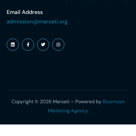
Email Address
admission@marsati.org
Copyright © 2026 Marsati – Powered by
Bluemoon
Marketing Agency