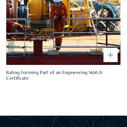
Rating Forming Part of an Engineering Watch
Certificate