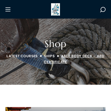
Shop
LATEST COURSES
SHIPS
ABLE BODY DECK – ABD
CERTIFICATE