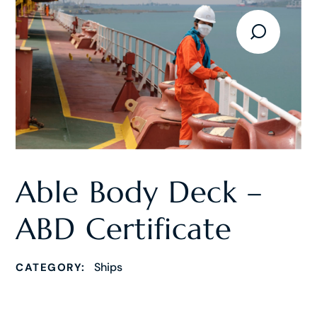
Able Body Deck –
ABD Certificate
Ships
CATEGORY: