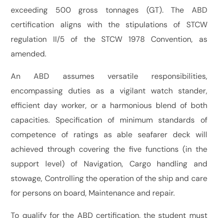
exceeding 500 gross tonnages (GT). The ABD
certification aligns with the stipulations of STCW
regulation II/5 of the STCW 1978 Convention, as
amended.
An ABD assumes versatile responsibilities,
encompassing duties as a vigilant watch stander,
efficient day worker, or a harmonious blend of both
capacities. Specification of minimum standards of
competence of ratings as able seafarer deck will
achieved through covering the five functions (in the
support level) of Navigation, Cargo handling and
stowage, Controlling the operation of the ship and care
for persons on board, Maintenance and repair.
To qualify for the ABD certification, the student must