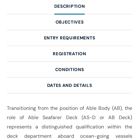
DESCRIPTION
OBJECTIVES
ENTRY REQUIREMENTS
REGISTRATION
CONDITIONS
DATES AND DETAILS
Transitioning from the position of Able Body (AB), the
role of Able Seafarer Deck (AS-D or AB Deck)
represents a distinguished qualification within the
deck department aboard ocean-going vessels