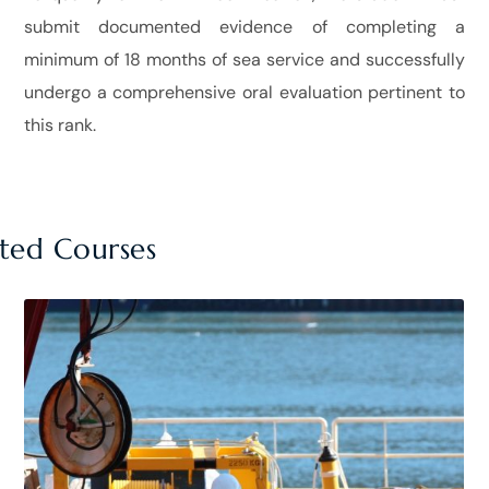
submit documented evidence of completing a
minimum of 18 months of sea service and successfully
undergo a comprehensive oral evaluation pertinent to
this rank.