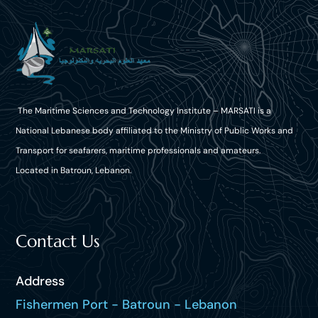
The Maritime Sciences and Technology Institute – MARSATI is a
National Lebanese body affiliated to the Ministry of Public Works and
Transport for seafarers, maritime professionals and amateurs.
Located in Batroun, Lebanon.
Contact Us
Address
Fishermen Port - Batroun - Lebanon