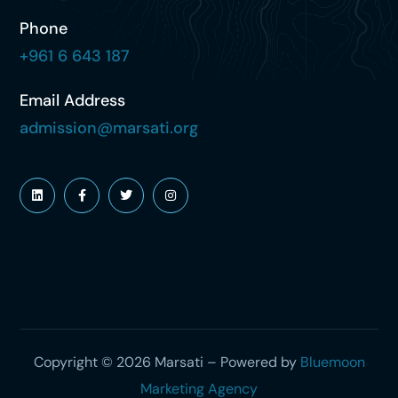
Phone
+961 6 643 187
Email Address
admission@marsati.org
Copyright © 2026 Marsati – Powered by
Bluemoon
Marketing Agency