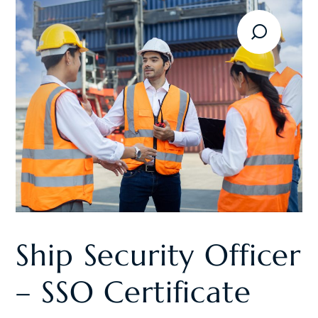
Ship Security Officer
– SSO Certificate