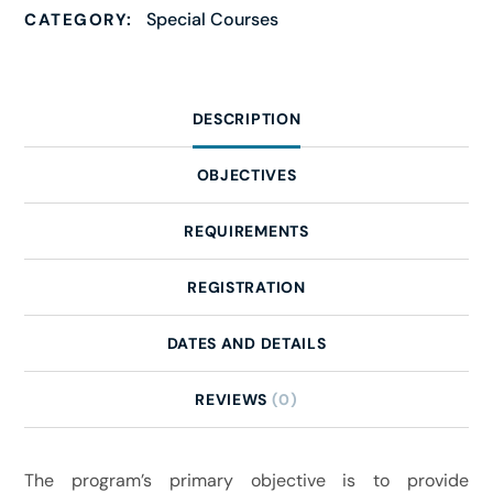
Special Courses
CATEGORY:
DESCRIPTION
OBJECTIVES
REQUIREMENTS
REGISTRATION
DATES AND DETAILS
REVIEWS
(0)
The program’s primary objective is to provide