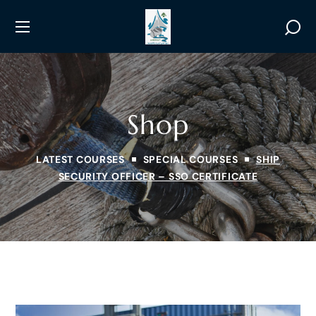
Shop
LATEST COURSES
SPECIAL COURSES
SHIP
SECURITY OFFICER – SSO CERTIFICATE