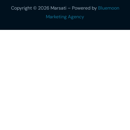
Copyright © 2026 Marsati – Powered by
Bluemoon
Marketing Agency