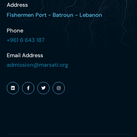
Address
Fishermen Port - Batroun - Lebanon
Phone
+961 6 643 187
Email Address
admission@marsati.org