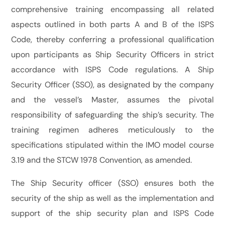
comprehensive training encompassing all related
aspects outlined in both parts A and B of the ISPS
Code, thereby conferring a professional qualification
upon participants as Ship Security Officers in strict
accordance with ISPS Code regulations. A Ship
Security Officer (SSO), as designated by the company
and the vessel’s Master, assumes the pivotal
responsibility of safeguarding the ship’s security. The
training regimen adheres meticulously to the
specifications stipulated within the IMO model course
3.19 and the STCW 1978 Convention, as amended.
The Ship Security officer (SSO) ensures both the
security of the ship as well as the implementation and
support of the ship security plan and ISPS Code