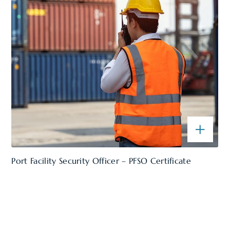
Port Facility Security Officer – PFSO Certificate