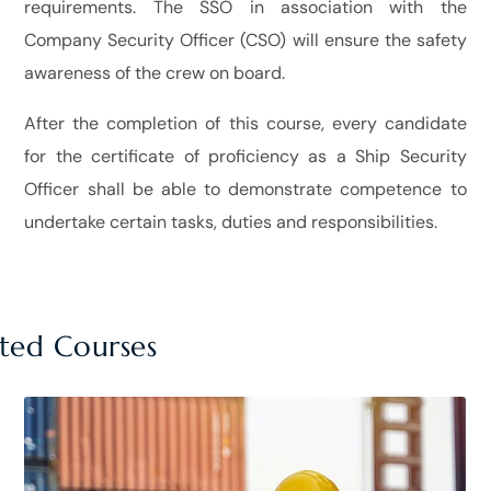
requirements. The SSO in association with the
Company Security Officer (CSO) will ensure the safety
awareness of the crew on board.
After the completion of this course, every candidate
for the certificate of proficiency as a Ship Security
Officer shall be able to demonstrate competence to
undertake certain tasks, duties and responsibilities.