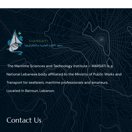
The Maritime Sciences and Technology Institute – MARSATI is a
National Lebanese body affiliated to the Ministry of Public Works and
Transport for seafarers, maritime professionals and amateurs.
Located in Batroun, Lebanon.
Contact Us