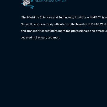
The Maritime Sciences and Technology Institute – MARSATI is a
National Lebanese body affiliated to the Ministry of Public Work
and Transport for seafarers, maritime professionals and amateur
Located in Batroun, Lebanon.