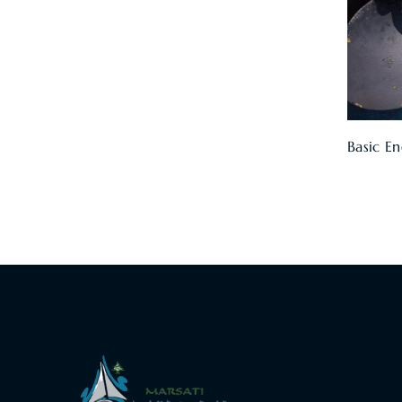
Basic En