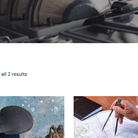
all 2 results