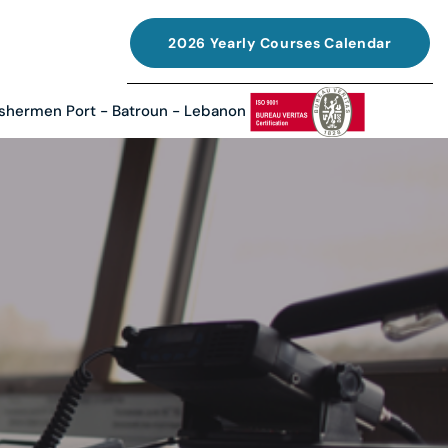
2026 Yearly Courses Calendar
ishermen Port - Batroun - Lebanon