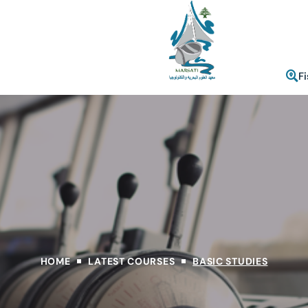
F
HOME
LATEST COURSES
BASIC STUDIES