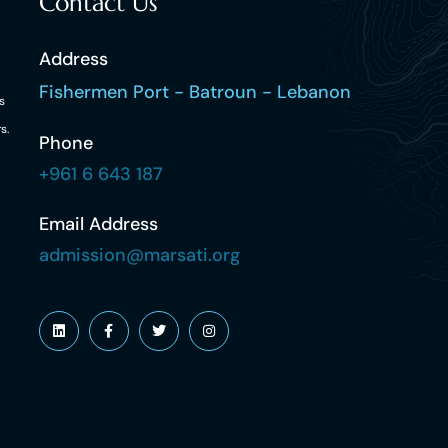
Contact Us
Address
Fishermen Port - Batroun - Lebanon
s
s.
Phone
+961 6 643 187
Email Address
admission@marsati.org