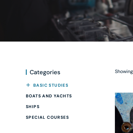
Categories
Showing 
BASIC STUDIES
BOATS AND YACHTS
SHIPS
SPECIAL COURSES