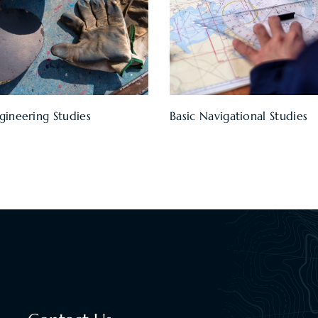
gineering Studies
Basic Navigational Studies