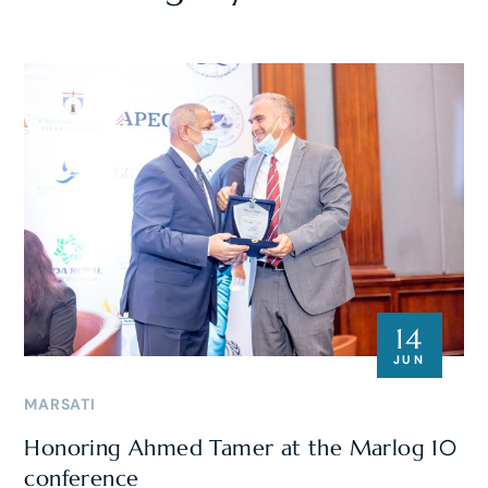
14
JUN
MARSATI
Honoring Ahmed Tamer at the Marlog 10
conference