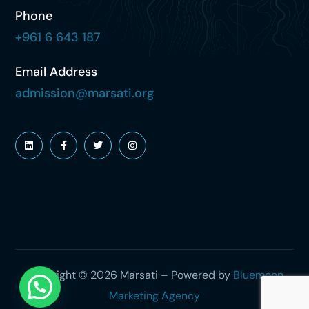
Phone
+961 6 643 187
Email Address
admission@marsati.org
Copyright © 2026 Marsati – Powered by
Bluemoon
Marketing Agency