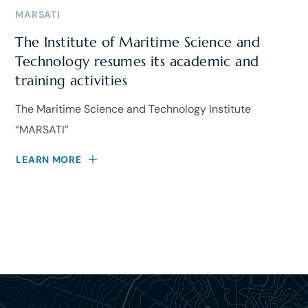
MARSATI
The Institute of Maritime Science and
Technology resumes its academic and
training activities
The Maritime Science and Technology Institute
“MARSATI”
LEARN MORE