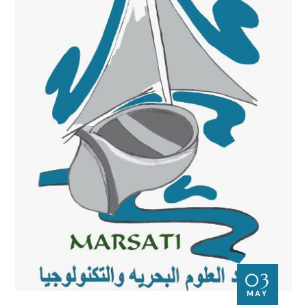
03
MAY