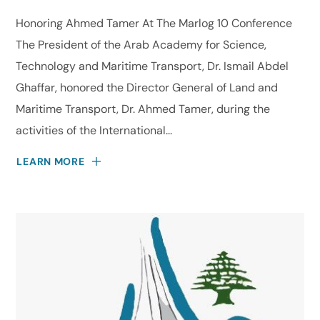
Honoring Ahmed Tamer At The Marlog 10 Conference
The President of the Arab Academy for Science,
Technology and Maritime Transport, Dr. Ismail Abdel
Ghaffar, honored the Director General of Land and
Maritime Transport, Dr. Ahmed Tamer, during the
activities of the International...
LEARN MORE