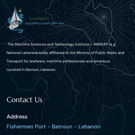
The Maritime Sciences and Technology Institute – MARSATI is a
National Lebanese body affiliated to the Ministry of Public Works and
Transport for seafarers, maritime professionals and amateurs.
Located in Batroun, Lebanon.
Contact Us
Address
Fishermen Port - Batroun - Lebanon