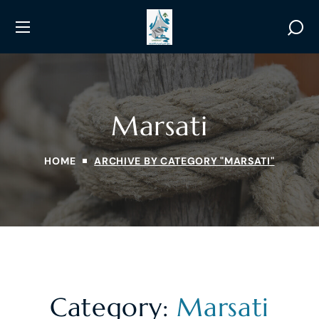
Marsati
HOME
ARCHIVE BY CATEGORY "MARSATI"
Category:
Marsati