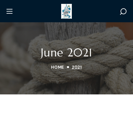
June 2021
HOME
2021