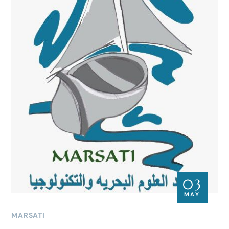
03
MAY
MARSATI