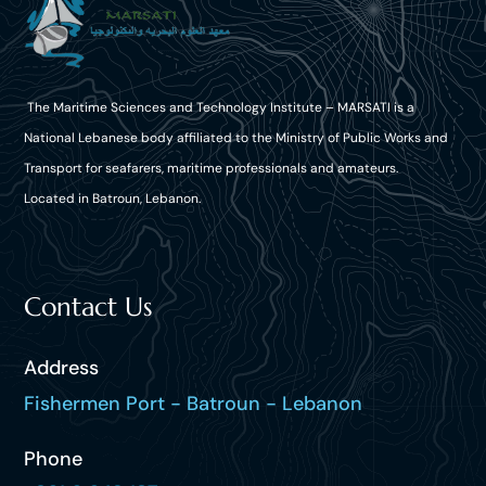
The Maritime Sciences and Technology Institute – MARSATI is a
National Lebanese body affiliated to the Ministry of Public Works and
Transport for seafarers, maritime professionals and amateurs.
Located in Batroun, Lebanon.
Contact Us
Address
Fishermen Port - Batroun - Lebanon
Phone