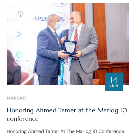
14
JUN
MARSATI
Honoring Ahmed Tamer at the Marlog 10
conference
Honoring Ahmed Tamer At The Marlog 10 Conference