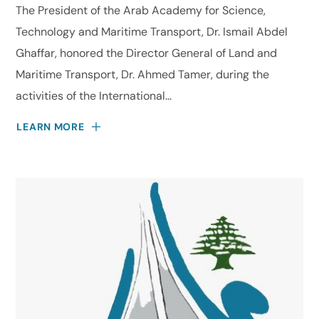
The President of the Arab Academy for Science,
Technology and Maritime Transport, Dr. Ismail Abdel
Ghaffar, honored the Director General of Land and
Maritime Transport, Dr. Ahmed Tamer, during the
activities of the International...
LEARN MORE