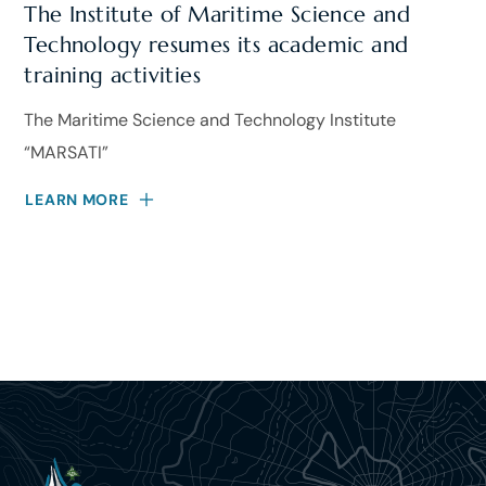
The Institute of Maritime Science and
Technology resumes its academic and
training activities
The Maritime Science and Technology Institute
“MARSATI”
LEARN MORE