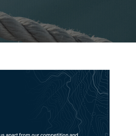
s us apart from our competition and