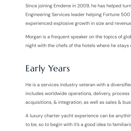
Since joining Emdene in 2009, he has helped turn
Engineering Services leader helping Fortune 500
experienced explosive growth in size and revenue
Morgan is a frequent speaker on the topics of glob
night with the chefs of the hotels where he stays d
Early Years
He is a services industry veteran with a diversifi
includes worldwide operations, delivery, proces
acquisitions, & integration, as well as sales & b
A luxury charter yacht experience can be anythin
to be, so to begin with it’s a good idea to familiar