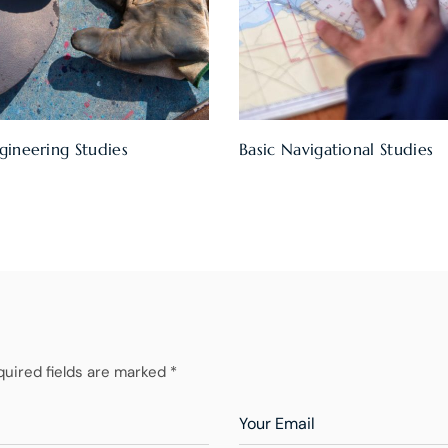
gineering Studies
Basic Navigational Studies
quired fields are marked *