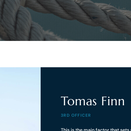
Tomas Finn
3RD OFFICER
This is the main factor that set