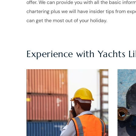
offer. We can provide you with all the basic infor
chartering plus we will have insider tips from ex
can get the most out of your holiday.
Experience with Yachts L