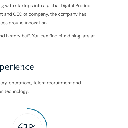
 with startups into a global Digital Product
dent and CEO of company, the company has
yees around innovation.
d history buff. You can find him dining late at
xperience
ivery, operations, talent recruitment and
n technology.
63%