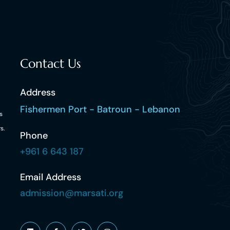
Contact Us
Address
Fishermen Port - Batroun - Lebanon
s
s.
Phone
+961 6 643 187
Email Address
admission@marsati.org