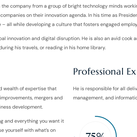
 the company from a group of bright technology minds working
 companies on their innovation agenda. In his time as Presi
 – all while developing a culture that fosters engaged emplo
al innovation and digital disruption. He is also an avid cook an
uring his travels, or reading in his home library.
Professional E
ed wealth of expertise that
He is responsible for all del
s improvements, mergers and
management, and informatio
usiness development.
g and everything you want it
ise yourself with what’s on
75%