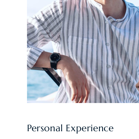
Personal Experience