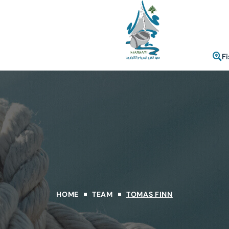
F
HOME
TEAM
TOMAS FINN