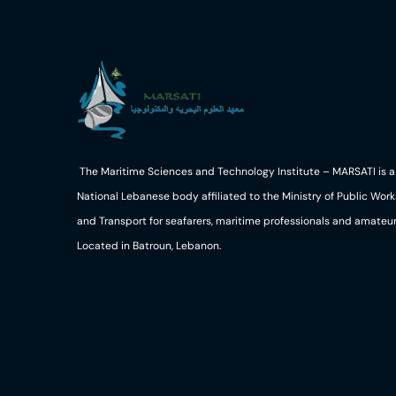
The Maritime Sciences and Technology Institute – MARSATI is a
National Lebanese body affiliated to the Ministry of Public Work
and Transport for seafarers, maritime professionals and amateur
Located in Batroun, Lebanon.