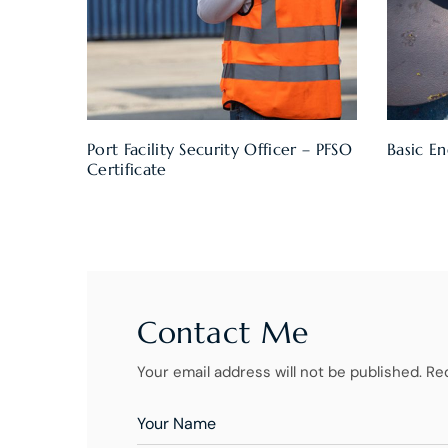
Port Facility Security Officer – PFSO
Basic En
Certificate
Contact Me
Your email address will not be published. Re