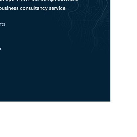
 business consultancy service.
hts
m