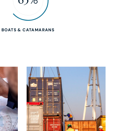
BOATS & CATAMARANS