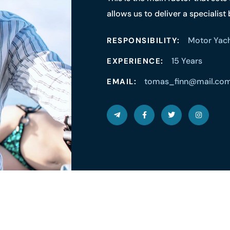
allows us to deliver a specialist
Motor Yac
RESPONSIBILITY:
15 Years
EXPERIENCE:
tomas_finn@mail.co
EMAIL: