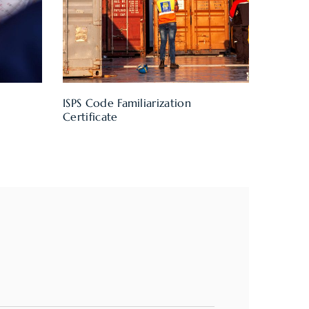
ISPS Code Familiarization
Certificate