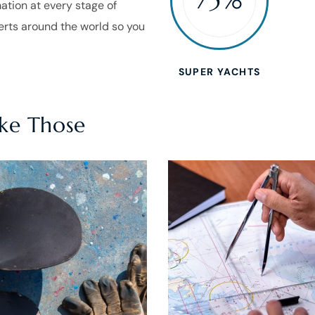
mation at every stage of
perts around the world so you
SUPER YACHTS
ike Those