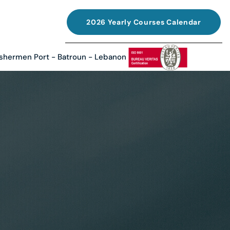
2026 Yearly Courses Calendar
ishermen Port - Batroun - Lebanon