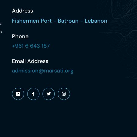
Address
Fishermen Port - Batroun - Lebanon
s
s.
Phone
+961 6 643 187
Email Address
admission@marsati.org