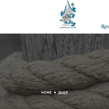
F
HOME
SHOP