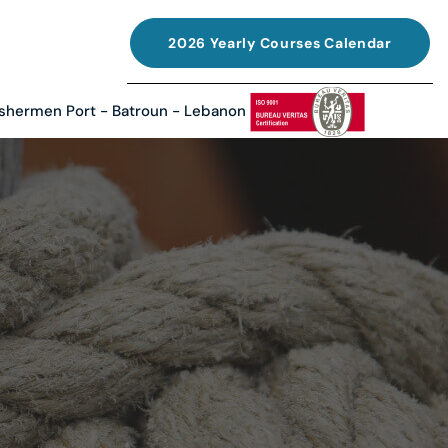
2026 Yearly Courses Calendar
ishermen Port - Batroun - Lebanon