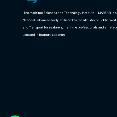
The Maritime Sciences and Technology Institute – MARSATI is a
National Lebanese body affiliated to the Ministry of Public Work
and Transport for seafarers, maritime professionals and amateur
Located in Batroun, Lebanon.