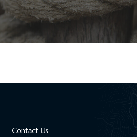
Contact Us