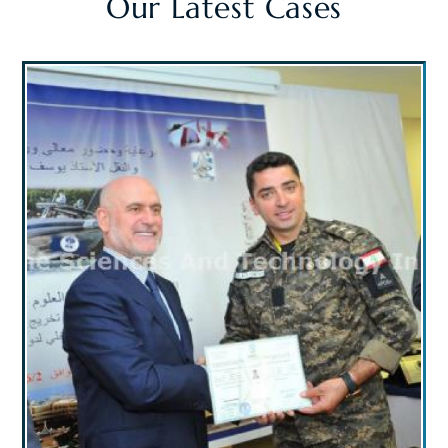
Our Latest Cases