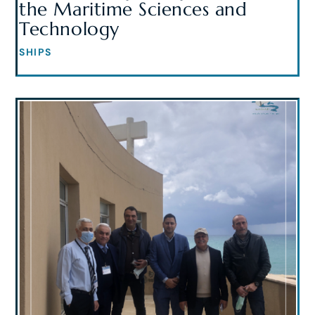
the Maritime Sciences and
Technology
SHIPS