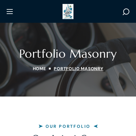
Portfolio Masonry
HOME
PORTFOLIO MASONRY
OUR PORTFOLIO