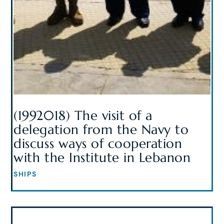
(1992018) The visit of a
delegation from the Navy to
discuss ways of cooperation
with the Institute in Lebanon
SHIPS