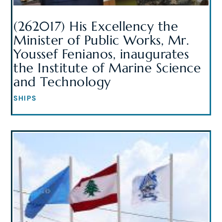
(262017) His Excellency the
Minister of Public Works, Mr.
Youssef Fenianos, inaugurates
the Institute of Marine Science
and Technology
SHIPS