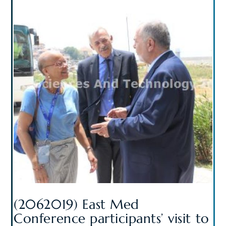
(2062019) East Med
Conference participants’ visit to