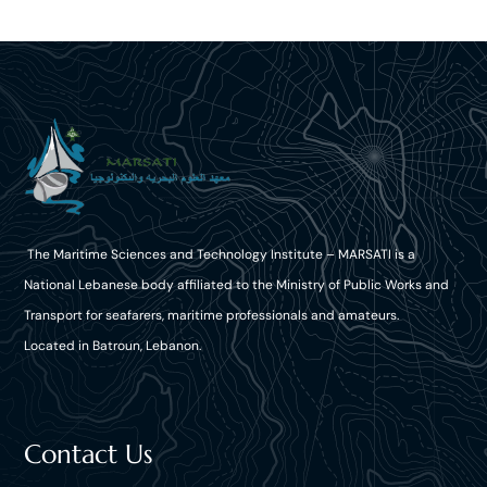
The Maritime Sciences and Technology Institute – MARSATI is a
National Lebanese body affiliated to the Ministry of Public Works and
Transport for seafarers, maritime professionals and amateurs.
Located in Batroun, Lebanon.
Contact Us