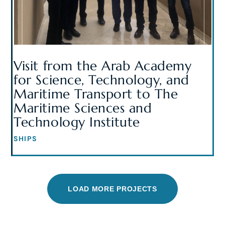
Visit from the Arab Academy
for Science, Technology, and
Maritime Transport to The
Maritime Sciences and
Technology Institute
SHIPS
LOAD MORE PROJECTS