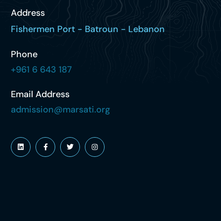
Address
Fishermen Port - Batroun - Lebanon
Phone
+961 6 643 187
Email Address
admission@marsati.org