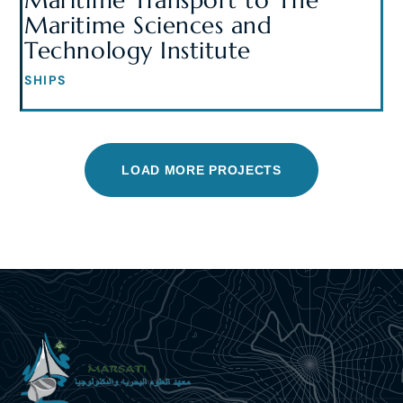
Maritime Transport to The
Maritime Sciences and
Technology Institute
SHIPS
LOAD MORE PROJECTS