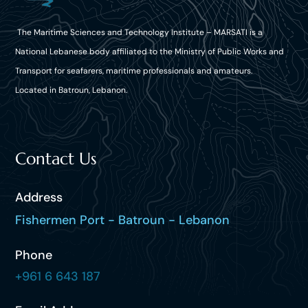
The Maritime Sciences and Technology Institute – MARSATI is a
National Lebanese body affiliated to the Ministry of Public Works and
Transport for seafarers, maritime professionals and amateurs.
Located in Batroun, Lebanon.
Contact Us
Address
Fishermen Port - Batroun - Lebanon
Phone
+961 6 643 187