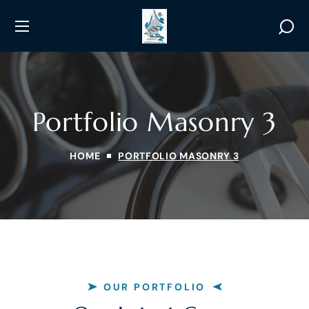
Portfolio Masonry 3
HOME
PORTFOLIO MASONRY 3
OUR PORTFOLIO