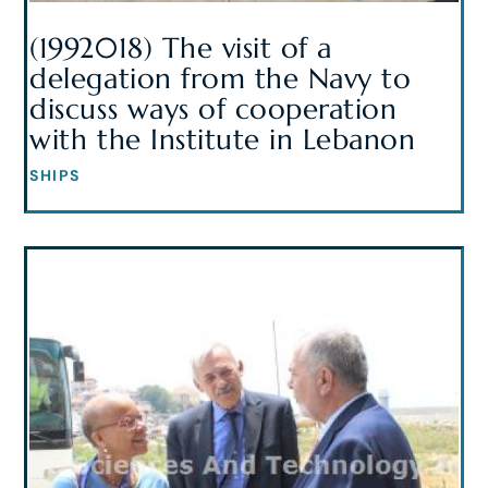
(1992018) The visit of a
delegation from the Navy to
discuss ways of cooperation
with the Institute in Lebanon
SHIPS