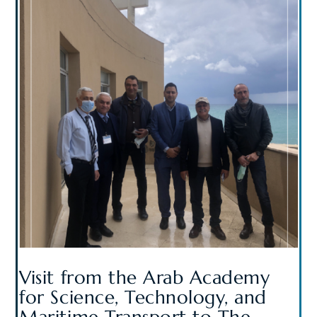
Visit from the Arab Academy
for Science, Technology, and