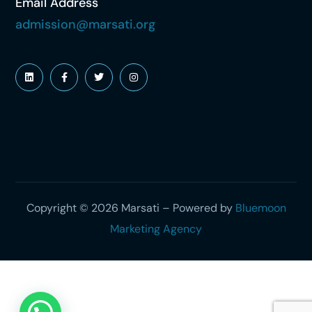
Email Address
admission@marsati.org
Copyright © 2026 Marsati – Powered by
Bluemoon
Marketing Agency