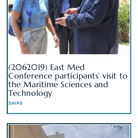
(2062019) East Med
Conference participants’ visit to
the Maritime Sciences and
Technology
SHIPS