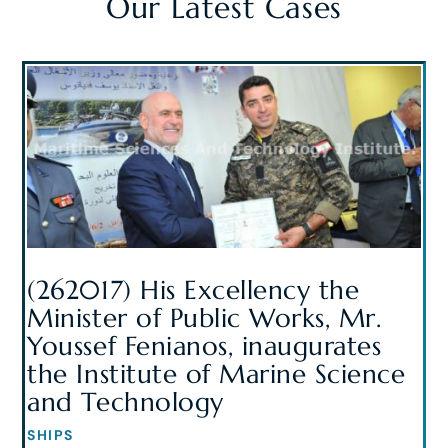
Our Latest Cases
(262017) His Excellency the
Minister of Public Works, Mr.
Youssef Fenianos, inaugurates
the Institute of Marine Science
and Technology
SHIPS